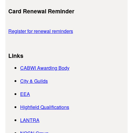
Card Renewal Reminder
Register for renewal reminders
Links
CABWI Awarding Body
City & Guilds
EEA
Highfield Qualifications
LANTRA