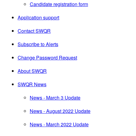
Candidate registration form
Application support
Contact SWQR
Subscribe to Alerts
Change Password Request
About SWQR
SWQR News
News - March 3 Update
News - August 2022 Update
News - March 2022 Update