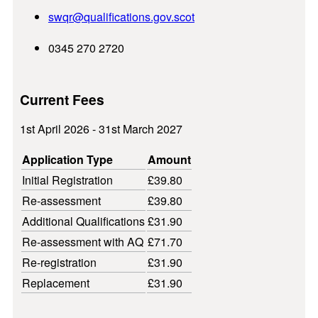
swqr@
qualifications.gov.scot
0345 270 2720
Current Fees
1st April 2026 - 31st March 2027
Application Type
Amount
Initial Registration
£39.80
Re-assessment
£39.80
Additional Qualifications
£31.90
Re-assessment with AQ
£71.70
Re-registration
£31.90
Replacement
£31.90