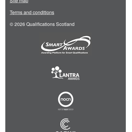
Site map
Terms and conditions
© 2026 Qualifications Scotland