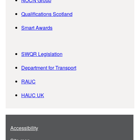
NOCN Group
Qualifications Scotland
Smart Awards
SWQR Legislation
Department for Transport
RAUC
HAUC UK
Accessibility