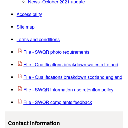
News -October 2021 update
Accessibility
Site map
Terms and conditions
File - SWQR photo requirements
File - Qualifications breakdown wales n ireland
File - Qualifications breakdown scotland england
File - SWQR information use retention policy
File - SWQR complaints feedback
Contact Information