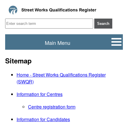
Search
Main Menu
Sitemap
Home - Street Works Qualifications Register
(SWQR)
Information for Centres
Centre registration form
Information for Candidates