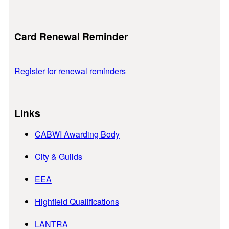
Card Renewal Reminder
Register for renewal reminders
Links
CABWI Awarding Body
City & Guilds
EEA
Highfield Qualifications
LANTRA