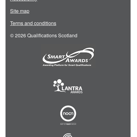
Site map
Terms and conditions
© 2026 Qualifications Scotland