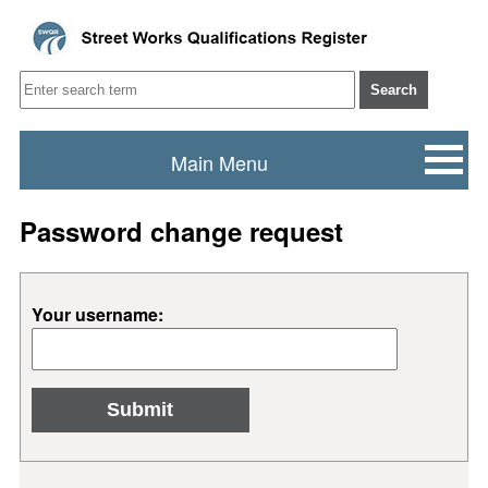
Search
Main Menu
Password change request
Your username: