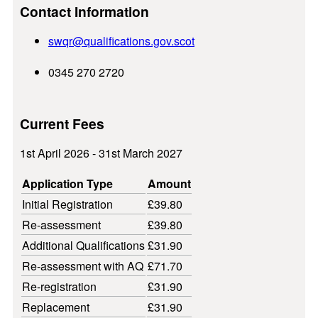
Contact Information
swqr@
qualifications.gov.scot
0345 270 2720
Current Fees
1st April 2026 - 31st March 2027
Application Type
Amount
Initial Registration
£39.80
Re-assessment
£39.80
Additional Qualifications
£31.90
Re-assessment with AQ
£71.70
Re-registration
£31.90
Replacement
£31.90