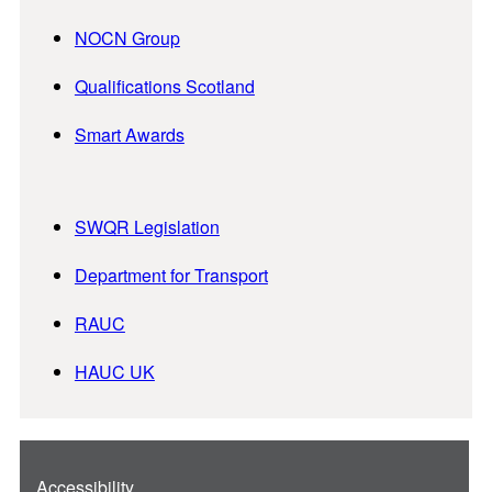
NOCN Group
Qualifications Scotland
Smart Awards
SWQR Legislation
Department for Transport
RAUC
HAUC UK
Accessibility